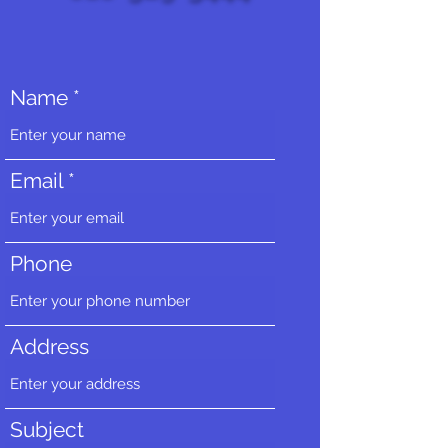
Name
Email
Phone
Address
Subject