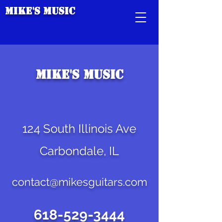
Mike's Music
Mike's Music
124 South Illinois Ave
Carbondale, IL
contact@mikesguitars.com
618-529-3444