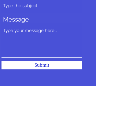
Message
Submit