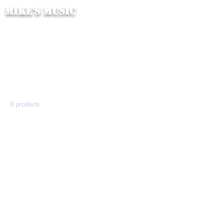
Mike's Music
Home
All Products
All Products
0 products
No products here yet...
In the meantime, you can choose a
different category to continue
shopping.